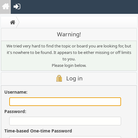
Warning!
We tried very hard to find the topic or board you are looking for, but
it's nowhere to be found. It appears to be either missing or off limits
to you.
Please login below.
Log in
Username:
Password:
Time-based One-time Password