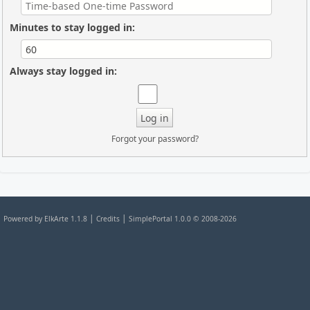
Minutes to stay logged in:
Always stay logged in:
Forgot your password?
|
|
Powered by ElkArte 1.1.8
Credits
SimplePortal 1.0.0 © 2008-2026