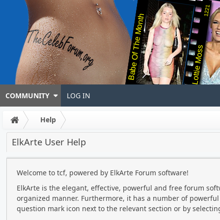
1221
Babe Of The Month
Lottie Moss
COMMUNITY
LOG IN
Help
ElkArte User Help
Welcome to tcf, powered by ElkArte Forum software!
ElkArte is the elegant, effective, powerful and free forum soft
organized manner. Furthermore, it has a number of powerful f
question mark icon next to the relevant section or by selecting