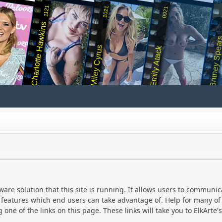
1121
1021
0921
Charlotte Hawkins
Britney Spea
Miley Cyrus
Emily Atack
ware solution that this site is running. It allows users to communic
eatures which end users can take advantage of. Help for many of E
 one of the links on this page. These links will take you to ElkArte's