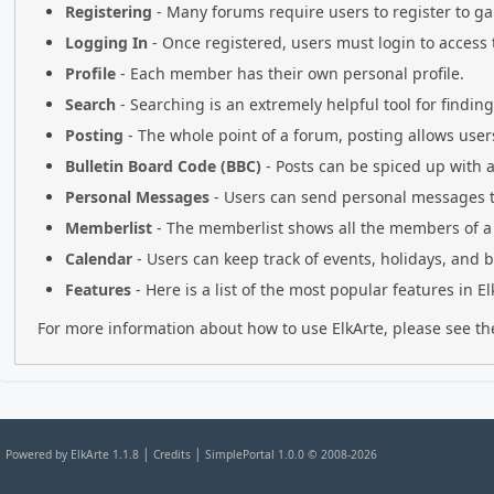
Registering
- Many forums require users to register to gai
Logging In
- Once registered, users must login to access 
Profile
- Each member has their own personal profile.
Search
- Searching is an extremely helpful tool for findin
Posting
- The whole point of a forum, posting allows user
Bulletin Board Code (BBC)
- Posts can be spiced up with a 
Personal Messages
- Users can send personal messages t
Memberlist
- The memberlist shows all the members of a
Calendar
- Users can keep track of events, holidays, and b
Features
- Here is a list of the most popular features in El
For more information about how to use ElkArte, please see t
|
|
Powered by ElkArte 1.1.8
Credits
SimplePortal 1.0.0 © 2008-2026