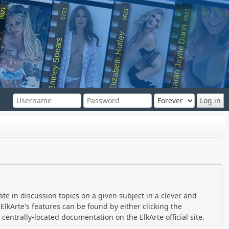
0821
0721
0621
0521
Sarah Jayne Dunn
Elizabeth Hurley
rs
Britney Spears
ate in discussion topics on a given subject in a clever and
lkArte's features can be found by either clicking the
 centrally-located documentation on the ElkArte official site.