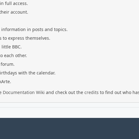
n full access.
their account.
g information in posts and topics.
s to express themselves.
little BBC.
o each other.
 forum.
irthdays with the calendar.
kArte.
he
Documentation Wiki
and check out the
credits
to find out who has