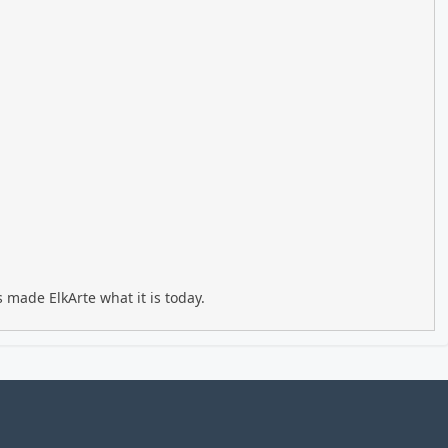
 made ElkArte what it is today.